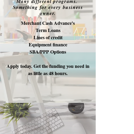
Many different programs.
Something for every business
owner.
Merchant Cash Advance's
Term Loans
Lines of credit
Equipment finance
SBA/PPP Options
Apply today. Get the funding you need in
as little as 48 hours.