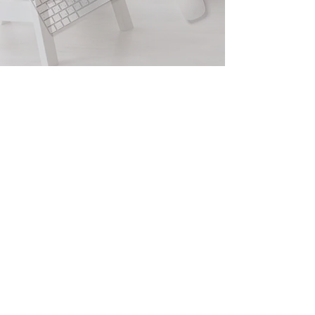
Quick Loans
Fast Loans
I need loan tomorrow
Empire Capital Funding
2805 Veterans Hwy, Suite 16 Ronkonkoma,
NY 11779
Info@empirecapfund.com
www.empirecapfund.com
Main:
1- 877-350-2949
Fax:
631-880-7528
Privacy Policy
Terms and Conditions