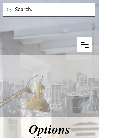
Options