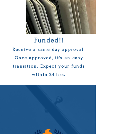
Funded!!
Receive a same day approval.
Once approved, it's an easy
transition. Expect your funds
within 24 hrs.
Get approved