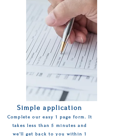
Simple application
Complete our easy 1 page form. It
takes less than 5 minutes and
we'll get back to you within 1