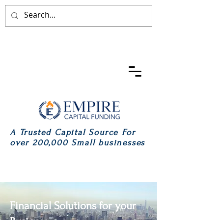
A Trusted Capital Source For
over 200,000 Small businesses
Financial Solutions for your