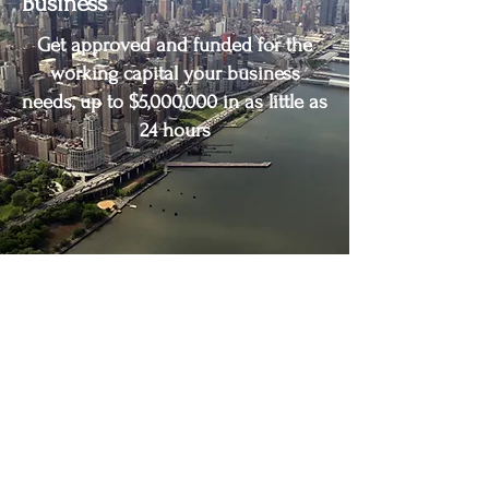
Business
Get approved and funded for the
working capital your business
needs, up to $5,000,000 in as little as
24 hours