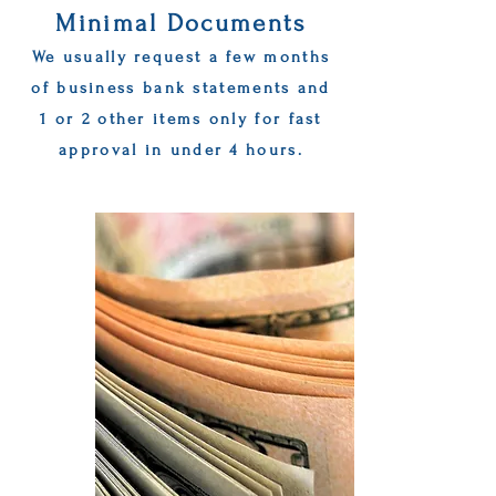
Minimal Documents
We usually request a few months
of business bank statements and
1 or 2 other items only for fast
approval in under 4 hours.
Get Started