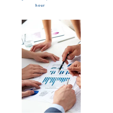
hour
Apply Now