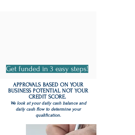
Fast Business
Funding Made
Simple.
Get funded in 3 easy steps!
APPROVALS BASED ON YOUR
BUSINESS POTENTIAL NOT YOUR
CREDIT SCORE.
We look at your daily cash balance and
daily cash flow to determine your
qualification.