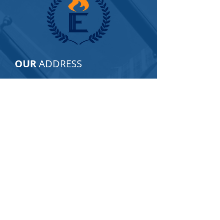
OUR
ADDRESS
2805 Veterans Hwy, Suite 16
Ronkonkoma, NY 11779
Email:
info@empirecapfund.com
Tel:
877-350-2949
For GENERAL INQUIRIES ONLY, please
fill in the following contact form:
Name
Phone